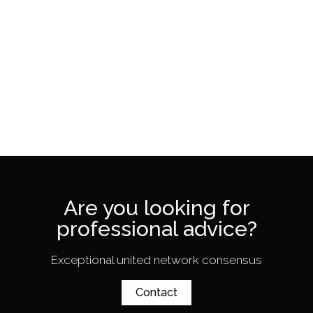
Are you looking for
professional advice?
Exceptional united network consensus
Contact