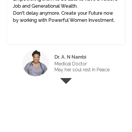
Job and Generational Wealth.
Don't delay anymore, Create your Future now
by working with Powerful Women Investment.
Dr. A. N Nambi
Medical Doctor
May her soul rest in Peace