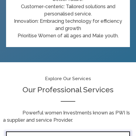
Customer-centeric: Tailored solutions and
personalised service.
Innovation: Embracing technology for efficiency
and growth
Prioritise Women of all ages and Male youth.
Explore Our Services
Our Professional Services
Powerful women Investments known as PWI Is
a supplier and service Provider.