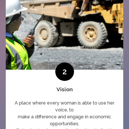
2
Vision
A place where every woman is able to use her
voice, to
make a difference and engage in economic
opportunities.