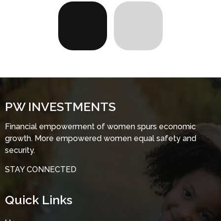
PW INVESTMENTS
Financial empowerment of women spurs economic
growth. More empowered women equal safety and
security.
STAY CONNECTED
Quick Links