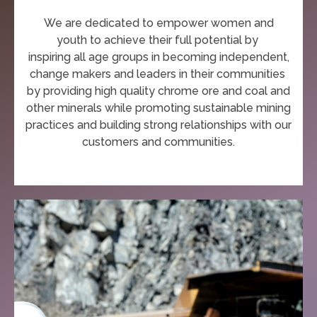
We are dedicated to empower women and
youth
to achieve their full potential
by
inspiring all age groups in becoming independent,
change makers and leaders in their communities
by
providing high quality chrome ore and coal and
other minerals while
promoting
sustainable mining
practices and
building strong relationships with our
customers and communities.