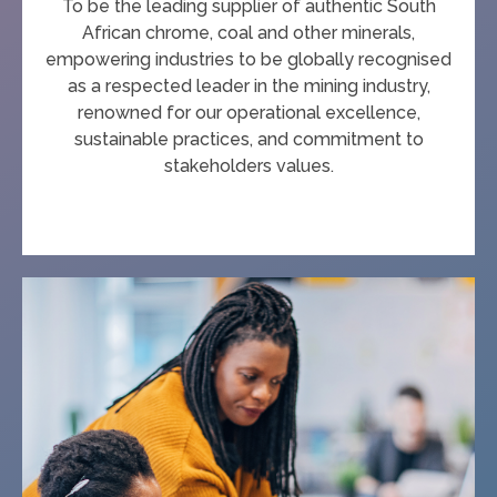
To be the leading supplier of authentic South
African chrome, coal and other minerals,
empowering industries to be globally recognised
as a respected leader in the mining industry,
renowned for our operational excellence,
sustainable practices, and commitment to
stakeholders values.