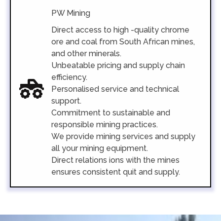
PW Mining
Direct access to high -quality chrome
ore and coal from South African mines,
and other minerals.
Unbeatable pricing and supply chain
efficiency.
Personalised service and technical
support.
Commitment to sustainable and
responsible mining practices.
We provide mining services and supply
all your mining equipment.
Direct relations ions with the mines
ensures consistent quit and supply.