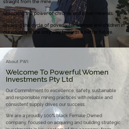
straight from the mine.
Unlocking the power of chrome and other minerals.
Breaking the cycle of poverty for women and children in
our country is the only way towards a better future.
About PWI
Welcome To Powerful Women
Investments Pty Ltd
Our Commitment to excellence, safety, sustainable
and responsible mining practices with reliable and
consistent supply drives our success.
We are a proudly 100% black Female Owned
company, focused on acquiring and building strategic