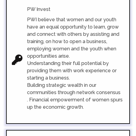
PW Invest
PWI believe that women and our youth
have an equal opportunity to learn, grow
and connect with others by assisting and
training, on how to open a business,
employing women and the youth when
opportunities arise.
Understanding their full potential by
providing them with work experience or
starting a business.
Building strategic wealth in our
communities through network consensus
.
Financial empowerment of women spurs
up the economic growth.