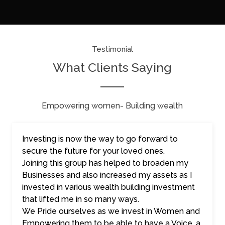
Testimonial
What Clients Saying
Empowering women- Building wealth
Investing is now the way to go forward to
secure the future for your loved ones.
Joining this group has helped to broaden my
Businesses and also increased my assets as I
invested in various wealth building investment
that lifted me in so many ways.
We Pride ourselves as we invest in Women and
Empowering them to be able to have a Voice, a