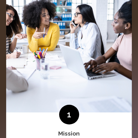
1
Mission