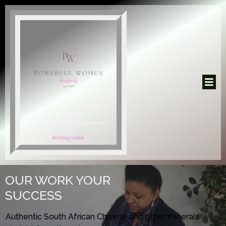
POWERFUL WOMEN INVESTMENTS
Building wealth
OUR WORK YOUR
SUCCESS
Authentic South African Chrome and other minerals