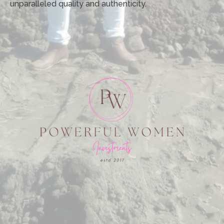
unparalleled quality and authenticity.