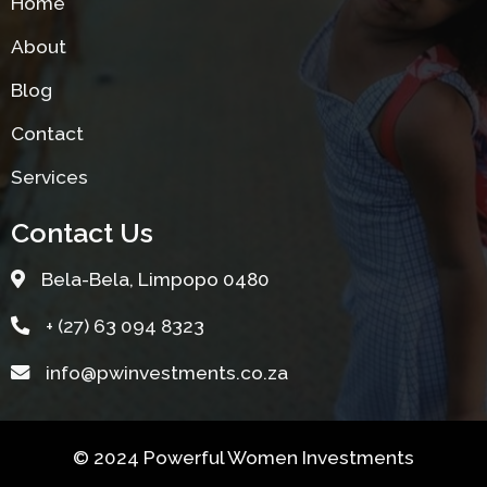
Home
About
Blog
Contact
Services
Contact Us
Bela-Bela, Limpopo 0480
+ (27) 63 094 8323
info@pwinvestments.co.za
© 2024 Powerful Women Investments