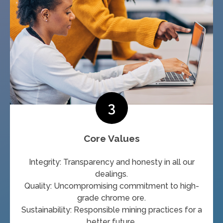
3
Core Values
Integrity: Transparency and honesty in all our
dealings.
Quality: Uncompromising commitment to high-
grade chrome ore.
Sustainability: Responsible mining practices for a
better future.