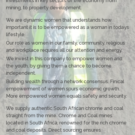
investments in key sectors of the economy from
mining, to property development.
We are dynamic women that understands how
important it is to be empowered as a woman in todays
lifestyle.
Our role as women in our family, community, religious
and workplace requires all our attention and energy.
We invest in this company to empower women and
the youth, by giving them a chance to become
independent.
Building wealth through a network consensus. Finical
empowerment of women spurs economic growth.
More empowered women equals safety and security.
We supply authentic South African chrome and coal
straight from the mine. Chrome and Coal mines
located in South Africa, renowned for the rich chrome
and coal deposits. Direct sourcing ensures