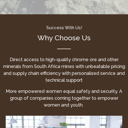
Success With Us!
Why Choose Us
Direct access to high-quality chrome ore and other
minerals from South Africa mines with unbeatable pricing
and supply chain efficiency with personalised service and
technical support
More empowered women equal safety and security. A
group of companies coming together to empower
women and youth.